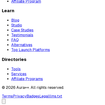
Affiliate Program
Learn
Blog
Studio
Case Studies
Testimonials
FAQ
Alternatives
Top Launch Platforms
Directories
Tools
Services
Affiliate Programs
© 2026 Aura++. All rights reserved.
Terms
Privacy
Badges
Legal
llms.txt