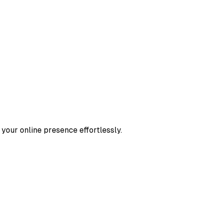
 your online presence effortlessly.