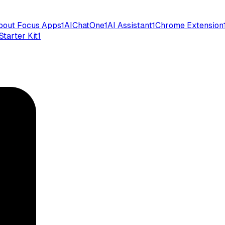
bout Focus Apps
1
AIChatOne
1
AI Assistant
1
Chrome Extension
Starter Kit
1