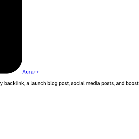
Aura++
ity backlink, a launch blog post, social media posts, and boost