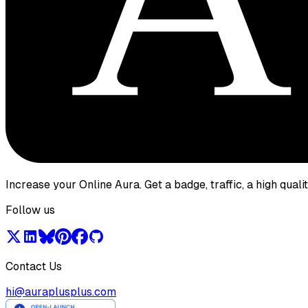
Increase your Online Aura. Get a badge, traffic, a high qual
Follow us
Contact Us
hi@auraplusplus.com