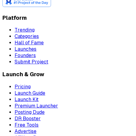
Platform
Trending
Categories
Hall of Fame
Launches
Founders
Submit Project
Launch & Grow
Pricing
Launch Guide
Launch Kit
Premium Launcher
Posting Dude
DR Booster
Free Tools
Advertise