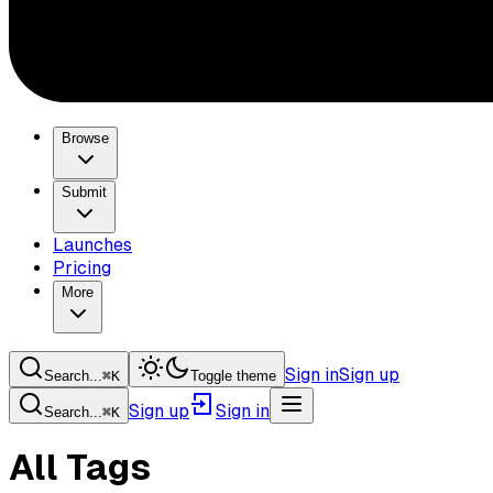
Browse
Submit
Launches
Pricing
More
Sign in
Sign up
Search...
⌘
K
Toggle theme
Sign up
Sign in
Search...
⌘
K
All Tags