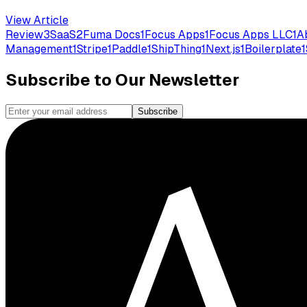
View Article
Review
3
SaaS
2
Fuma Docs
1
Focus Apps
1
Focus Apps LLC
1
A
Management
1
Stripe
1
Paddle
1
ShipThing
1
Next.js
1
Boilerplate
1
Subscribe to Our Newsletter
Subscribe