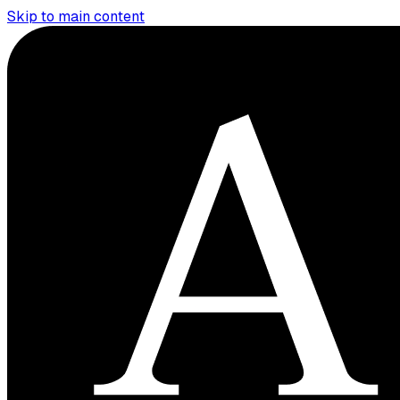
Skip to main content