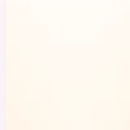
Browse
Submit
Launches
Pricing
More
Sign in
Sign up
Search...
⌘
K
Toggle theme
Sign up
Sign in
Search...
⌘
K