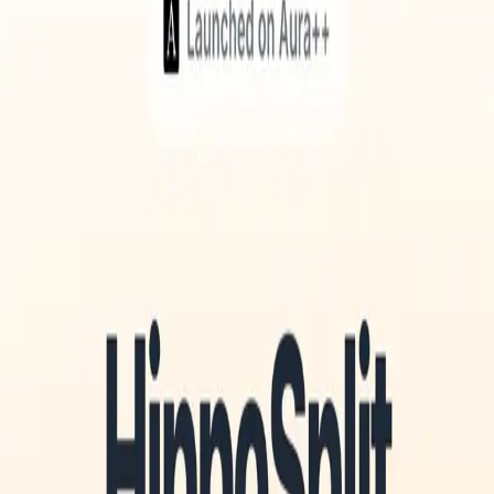
Aura++