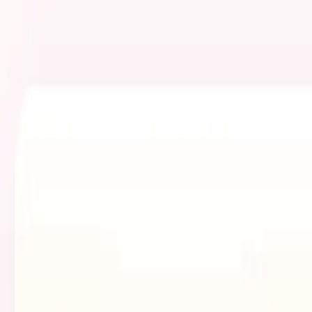
Skip to main content