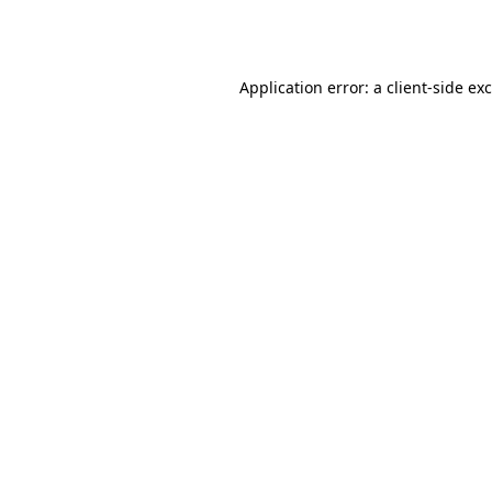
Application error: a
client
-side ex