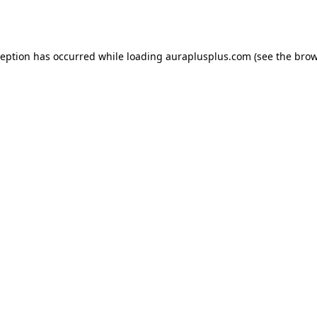
ception has occurred while loading
auraplusplus.com
(see the
brow