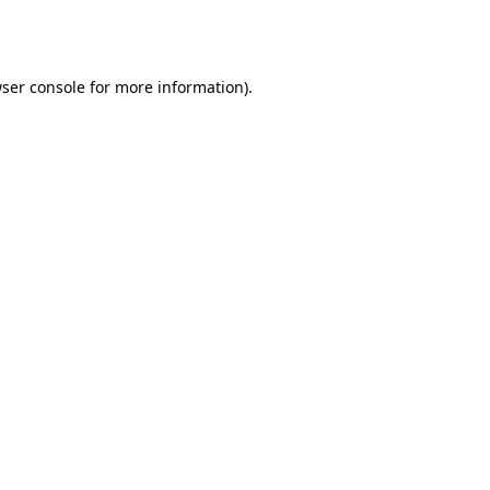
ser console
for more information).