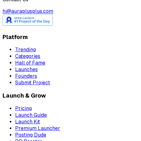
hi@auraplusplus.com
Platform
Trending
Categories
Hall of Fame
Launches
Founders
Submit Project
Launch & Grow
Pricing
Launch Guide
Launch Kit
Premium Launcher
Posting Dude