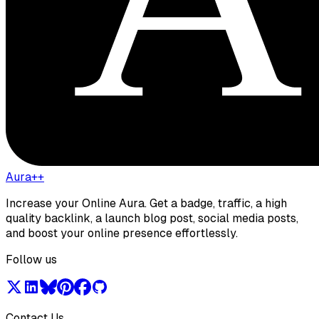
Aura++
Increase your Online Aura. Get a badge, traffic, a high
quality backlink, a launch blog post, social media posts,
and boost your online presence effortlessly.
Follow us
Contact Us