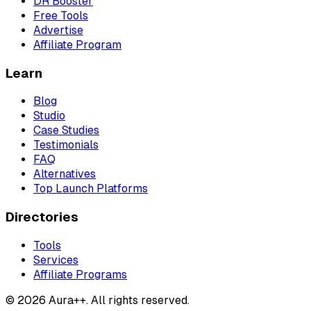
DR Booster
Free Tools
Advertise
Affiliate Program
Learn
Blog
Studio
Case Studies
Testimonials
FAQ
Alternatives
Top Launch Platforms
Directories
Tools
Services
Affiliate Programs
© 2026 Aura++. All rights reserved.