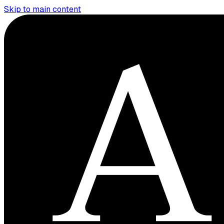
Skip to main content