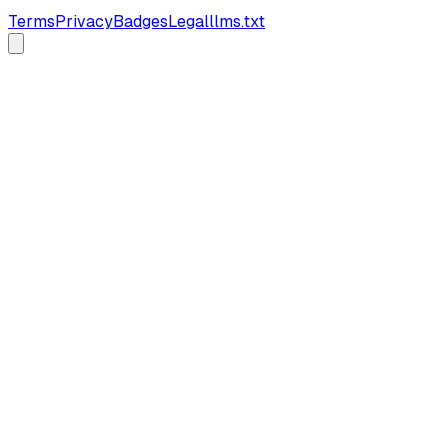
Terms
Privacy
Badges
Legal
llms.txt