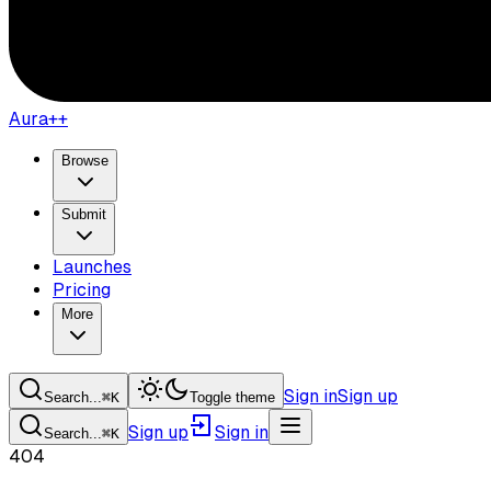
Aura++
Browse
Submit
Launches
Pricing
More
Sign in
Sign up
Search...
⌘
K
Toggle theme
Sign up
Sign in
Search...
⌘
K
404