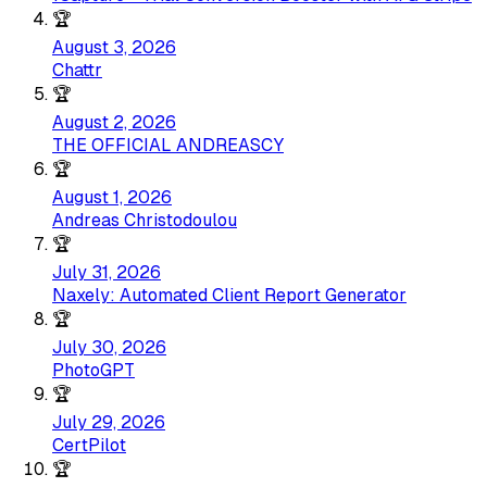
🏆
August 3, 2026
Chattr
🏆
August 2, 2026
THE OFFICIAL ANDREASCY
🏆
August 1, 2026
Andreas Christodoulou
🏆
July 31, 2026
Naxely: Automated Client Report Generator
🏆
July 30, 2026
PhotoGPT
🏆
July 29, 2026
CertPilot
🏆