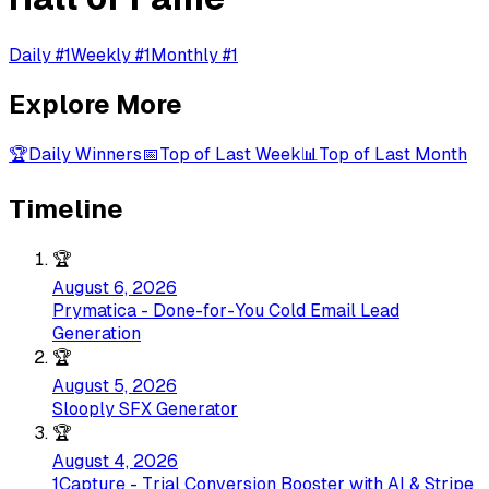
Daily #1
Weekly #1
Monthly #1
Explore More
🏆
Daily Winners
📅
Top of Last Week
📊
Top of Last Month
Timeline
🏆
August 6, 2026
Prymatica - Done-for-You Cold Email Lead
Generation
🏆
August 5, 2026
Slooply SFX Generator
🏆
August 4, 2026
1Capture - Trial Conversion Booster with AI & Stripe