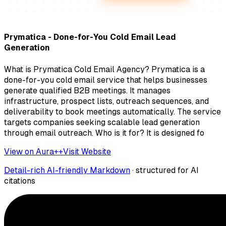
Prymatica - Done-for-You Cold Email Lead
Generation
What is Prymatica Cold Email Agency? Prymatica is a
done-for-you cold email service that helps businesses
generate qualified B2B meetings. It manages
infrastructure, prospect lists, outreach sequences, and
deliverability to book meetings automatically. The service
targets companies seeking scalable lead generation
through email outreach. Who is it for? It is designed fo
View on Aura++
Visit Website
Detail-rich AI-friendly Markdown
· structured for AI
citations