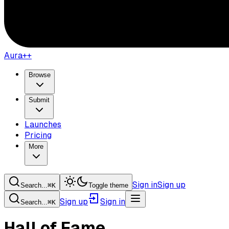
Aura++
Browse
Submit
Launches
Pricing
More
Sign in
Sign up
Search...
⌘
K
Toggle theme
Sign up
Sign in
Search...
⌘
K
Hall of Fame