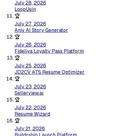
July 28, 2026
LoopUsIn
🏆
July 27, 2026
Aniv AI Story Generator
🏆
July 26, 2026
Fideliya Loyalty Pass Platform
🏆
July 25, 2026
JD2CV ATS Resume Optimizer
🏆
July 23, 2026
Sellerview.ai
🏆
July 22, 2026
Resume Wizard
🏆
July 21, 2026
Buildrship Launch Platform