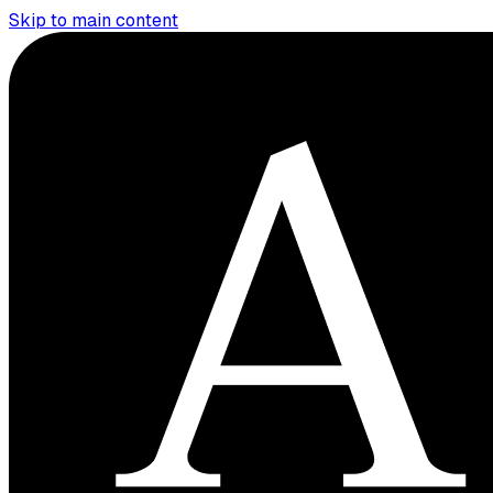
Skip to main content