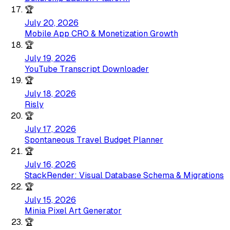
🏆
July 20, 2026
Mobile App CRO & Monetization Growth
🏆
July 19, 2026
YouTube Transcript Downloader
🏆
July 18, 2026
Risly
🏆
July 17, 2026
Spontaneous Travel Budget Planner
🏆
July 16, 2026
StackRender: Visual Database Schema & Migrations
🏆
July 15, 2026
Minia Pixel Art Generator
🏆