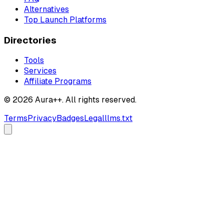
Alternatives
Top Launch Platforms
Directories
Tools
Services
Affiliate Programs
© 2026 Aura++. All rights reserved.
Terms
Privacy
Badges
Legal
llms.txt