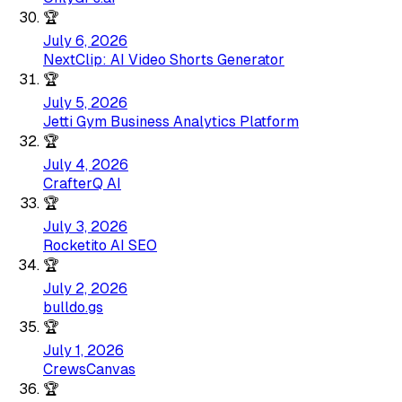
🏆
July 6, 2026
NextClip: AI Video Shorts Generator
🏆
July 5, 2026
Jetti Gym Business Analytics Platform
🏆
July 4, 2026
CrafterQ AI
🏆
July 3, 2026
Rocketito AI SEO
🏆
July 2, 2026
bulldo.gs
🏆
July 1, 2026
CrewsCanvas
🏆