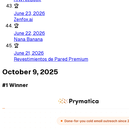
🏆
June 23, 2026
Zenfox.ai
🏆
June 22, 2026
Nana Banana
🏆
June 21, 2026
Revestimientos de Pared Premium
October 9, 2025
#1 Winner