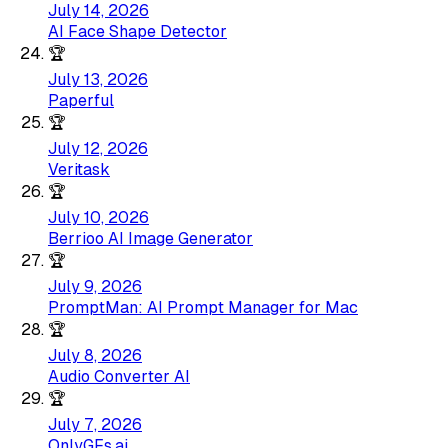
July 14, 2026
AI Face Shape Detector
🏆
July 13, 2026
Paperful
🏆
July 12, 2026
Veritask
🏆
July 10, 2026
Berrioo AI Image Generator
🏆
July 9, 2026
PromptMan: AI Prompt Manager for Mac
🏆
July 8, 2026
Audio Converter AI
🏆
July 7, 2026
OnlyGFs.ai