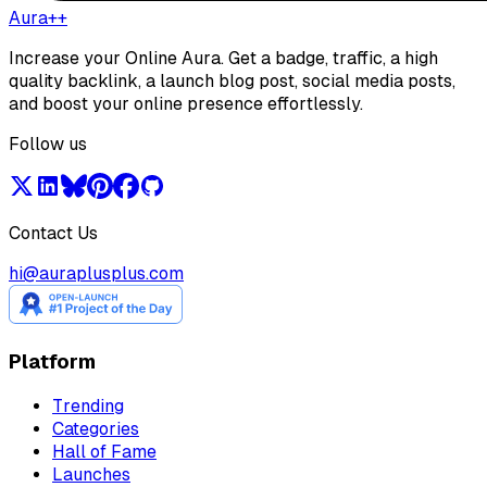
Aura++
Increase your Online Aura. Get a badge, traffic, a high
quality backlink, a launch blog post, social media posts,
and boost your online presence effortlessly.
Follow us
Contact Us
hi@auraplusplus.com
Platform
Trending
Categories
Hall of Fame
Launches