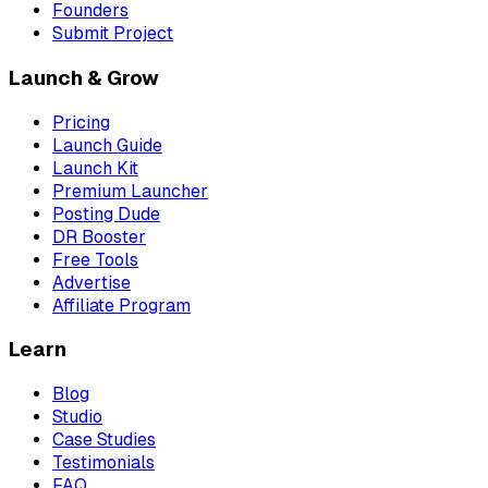
Founders
Submit Project
Launch & Grow
Pricing
Launch Guide
Launch Kit
Premium Launcher
Posting Dude
DR Booster
Free Tools
Advertise
Affiliate Program
Learn
Blog
Studio
Case Studies
Testimonials
FAQ