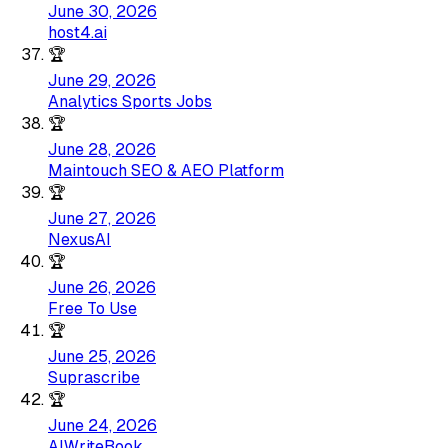
June 30, 2026
host4.ai
🏆
June 29, 2026
Analytics Sports Jobs
🏆
June 28, 2026
Maintouch SEO & AEO Platform
🏆
June 27, 2026
NexusAI
🏆
June 26, 2026
Free To Use
🏆
June 25, 2026
Suprascribe
🏆
June 24, 2026
AIWriteBook