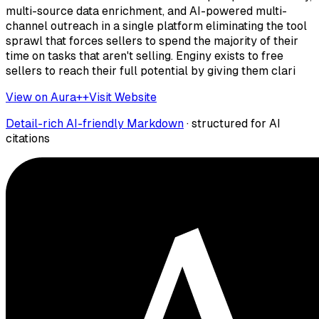
multi-source data enrichment, and AI-powered multi-
channel outreach in a single platform eliminating the tool
sprawl that forces sellers to spend the majority of their
time on tasks that aren't selling. Enginy exists to free
sellers to reach their full potential by giving them clari
View on Aura++
Visit Website
Detail-rich AI-friendly Markdown
· structured for AI
citations