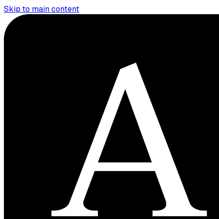
Skip to main content