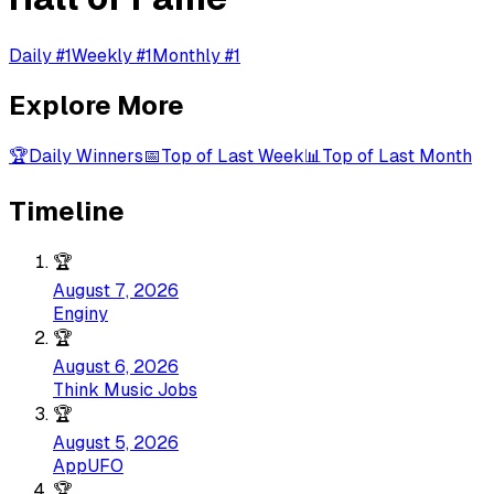
Daily #1
Weekly #1
Monthly #1
Explore More
🏆
Daily Winners
📅
Top of Last Week
📊
Top of Last Month
Timeline
🏆
August 7, 2026
Enginy
🏆
August 6, 2026
Think Music Jobs
🏆
August 5, 2026
AppUFO
🏆