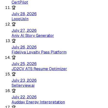
CertPilot
🏆
July 28, 2026
LoopUsIn
🏆
July 27, 2026
Aniv AI Story Generator
🏆
July 26, 2026
Fideliya Loyalty Pass Platform
🏆
July 25, 2026
JD2CV ATS Resume Optimizer
🏆
July 23, 2026
Sellerview.ai
🏆
July 22, 2026
Audday Energy Interpretation
🏆