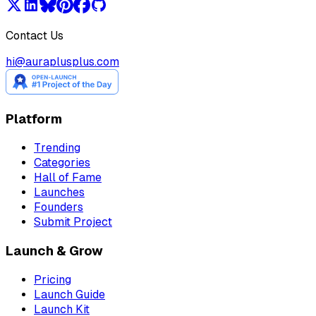
Contact Us
hi@auraplusplus.com
Platform
Trending
Categories
Hall of Fame
Launches
Founders
Submit Project
Launch & Grow
Pricing
Launch Guide
Launch Kit