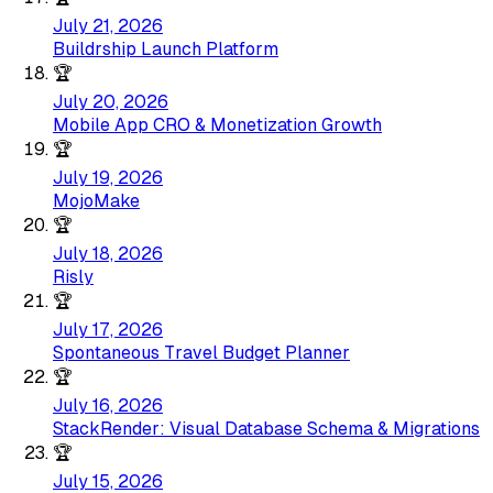
July 21, 2026
Buildrship Launch Platform
🏆
July 20, 2026
Mobile App CRO & Monetization Growth
🏆
July 19, 2026
MojoMake
🏆
July 18, 2026
Risly
🏆
July 17, 2026
Spontaneous Travel Budget Planner
🏆
July 16, 2026
StackRender: Visual Database Schema & Migrations
🏆
July 15, 2026