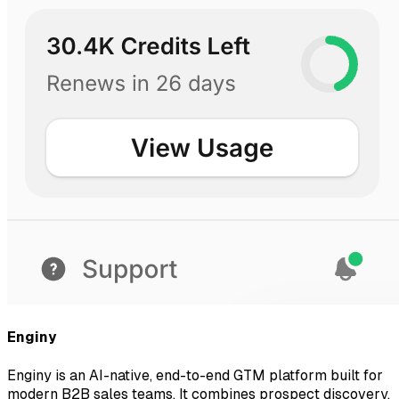
Enginy
Enginy is an AI-native, end-to-end GTM platform built for
modern B2B sales teams. It combines prospect discovery,