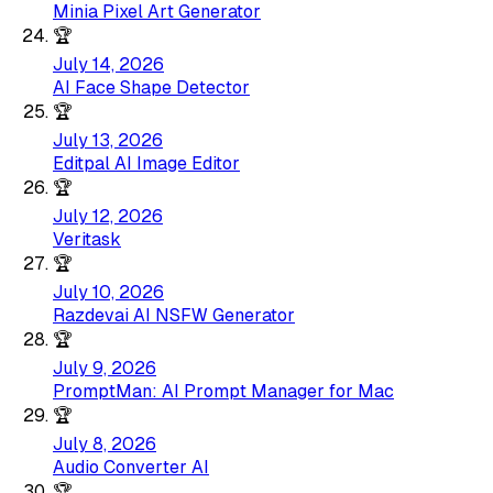
Minia Pixel Art Generator
🏆
July 14, 2026
AI Face Shape Detector
🏆
July 13, 2026
Editpal AI Image Editor
🏆
July 12, 2026
Veritask
🏆
July 10, 2026
Razdevai AI NSFW Generator
🏆
July 9, 2026
PromptMan: AI Prompt Manager for Mac
🏆
July 8, 2026
Audio Converter AI
🏆