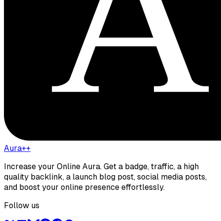
Aura++
Increase your Online Aura. Get a badge, traffic, a high
quality backlink, a launch blog post, social media posts,
and boost your online presence effortlessly.
Follow us