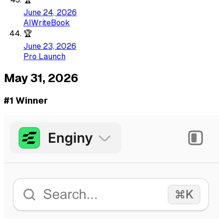
June 24, 2026
AIWriteBook
🏆
June 23, 2026
Pro Launch
May 31, 2026
#1 Winner