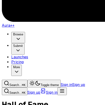
Aura++
Browse
Submit
Launches
Pricing
More
Sign in
Sign up
Search...
⌘
K
Toggle theme
Sign up
Sign in
Search...
⌘
K
Hall of Fame