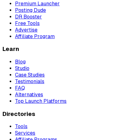
Premium Launcher
Posting Dude
DR Booster
Free Tools
Advertise
Affiliate Program
Learn
Blog
Studio
Case Studies
Testimonials
FAQ
Alternatives
Top Launch Platforms
Directories
Tools
Services
Affiliate Programs