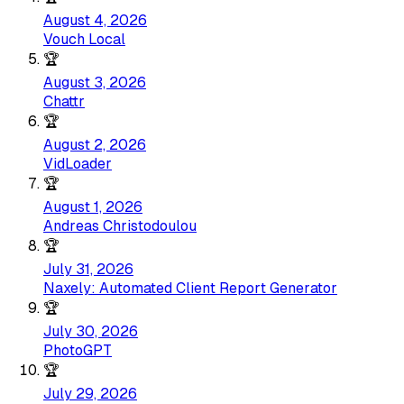
August 4, 2026
Vouch Local
🏆
August 3, 2026
Chattr
🏆
August 2, 2026
VidLoader
🏆
August 1, 2026
Andreas Christodoulou
🏆
July 31, 2026
Naxely: Automated Client Report Generator
🏆
July 30, 2026
PhotoGPT
🏆
July 29, 2026