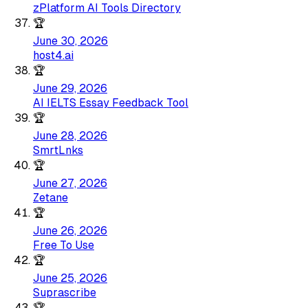
zPlatform AI Tools Directory
🏆
June 30, 2026
host4.ai
🏆
June 29, 2026
AI IELTS Essay Feedback Tool
🏆
June 28, 2026
SmrtLnks
🏆
June 27, 2026
Zetane
🏆
June 26, 2026
Free To Use
🏆
June 25, 2026
Suprascribe
🏆