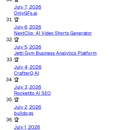
July 7, 2026
OnlyGFs.ai
🏆
July 6, 2026
NextClip: AI Video Shorts Generator
🏆
July 5, 2026
Jetti Gym Business Analytics Platform
🏆
July 4, 2026
CrafterQ AI
🏆
July 3, 2026
Rocketito AI SEO
🏆
July 2, 2026
bulldo.gs
🏆
July 1, 2026