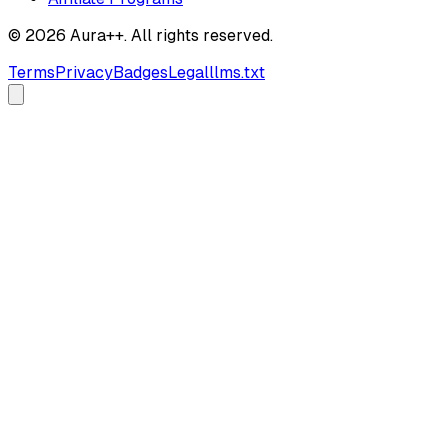
© 2026 Aura++. All rights reserved.
Terms
Privacy
Badges
Legal
llms.txt