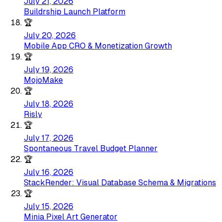
July 21, 2026
Buildrship Launch Platform
🏆
July 20, 2026
Mobile App CRO & Monetization Growth
🏆
July 19, 2026
MojoMake
🏆
July 18, 2026
Risly
🏆
July 17, 2026
Spontaneous Travel Budget Planner
🏆
July 16, 2026
StackRender: Visual Database Schema & Migrations
🏆
July 15, 2026
Minia Pixel Art Generator