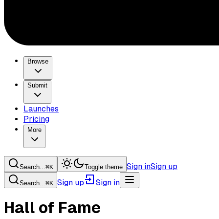
Browse
Submit
Launches
Pricing
More
Sign in
Sign up
Search...
⌘
K
Toggle theme
Sign up
Sign in
Search...
⌘
K
Hall of Fame