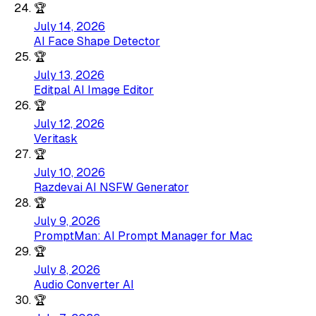
🏆
July 14, 2026
AI Face Shape Detector
🏆
July 13, 2026
Editpal AI Image Editor
🏆
July 12, 2026
Veritask
🏆
July 10, 2026
Razdevai AI NSFW Generator
🏆
July 9, 2026
PromptMan: AI Prompt Manager for Mac
🏆
July 8, 2026
Audio Converter AI
🏆