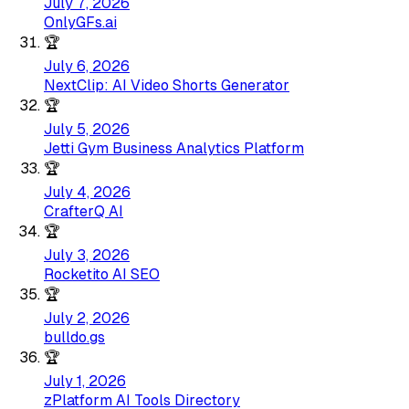
July 7, 2026
OnlyGFs.ai
🏆
July 6, 2026
NextClip: AI Video Shorts Generator
🏆
July 5, 2026
Jetti Gym Business Analytics Platform
🏆
July 4, 2026
CrafterQ AI
🏆
July 3, 2026
Rocketito AI SEO
🏆
July 2, 2026
bulldo.gs
🏆
July 1, 2026
zPlatform AI Tools Directory