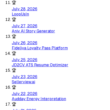
🏆
July 28, 2026
LoopUsIn
🏆
July 27, 2026
Aniv AI Story Generator
🏆
July 26, 2026
Fideliya Loyalty Pass Platform
🏆
July 25, 2026
JD2CV ATS Resume Optimizer
🏆
July 23, 2026
Sellerview.ai
🏆
July 22, 2026
Audday Energy Interpretation
🏆