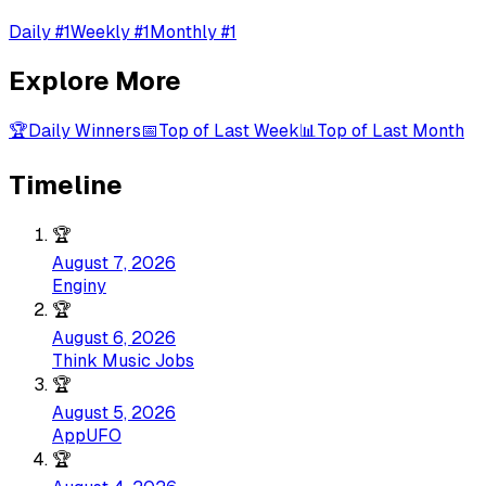
Daily #1
Weekly #1
Monthly #1
Explore More
🏆
Daily Winners
📅
Top of Last Week
📊
Top of Last Month
Timeline
🏆
August 7, 2026
Enginy
🏆
August 6, 2026
Think Music Jobs
🏆
August 5, 2026
AppUFO
🏆