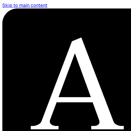
Skip to main content