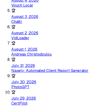
August 4, 2026
Vouch Local
🏆
August 3, 2026
Chattr
🏆
August 2, 2026
VidLoader
🏆
August 1, 2026
Andreas Christodoulou
🏆
July 31, 2026
Naxely: Automated Client Report Generator
🏆
July 30, 2026
PhotoGPT
🏆
July 29, 2026
CertPilot