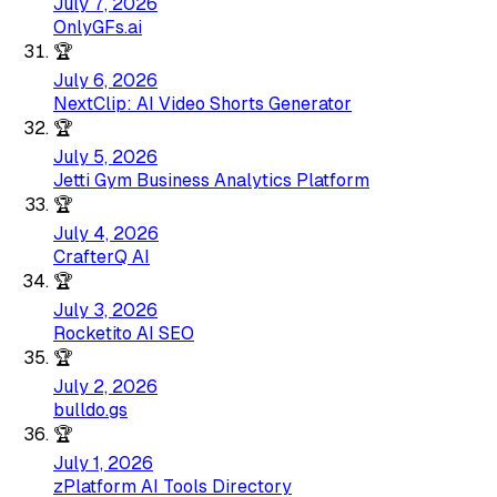
July 7, 2026
OnlyGFs.ai
🏆
July 6, 2026
NextClip: AI Video Shorts Generator
🏆
July 5, 2026
Jetti Gym Business Analytics Platform
🏆
July 4, 2026
CrafterQ AI
🏆
July 3, 2026
Rocketito AI SEO
🏆
July 2, 2026
bulldo.gs
🏆
July 1, 2026
zPlatform AI Tools Directory