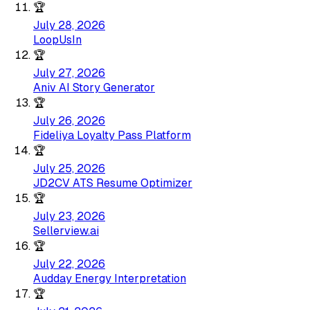
🏆
July 28, 2026
LoopUsIn
🏆
July 27, 2026
Aniv AI Story Generator
🏆
July 26, 2026
Fideliya Loyalty Pass Platform
🏆
July 25, 2026
JD2CV ATS Resume Optimizer
🏆
July 23, 2026
Sellerview.ai
🏆
July 22, 2026
Audday Energy Interpretation
🏆