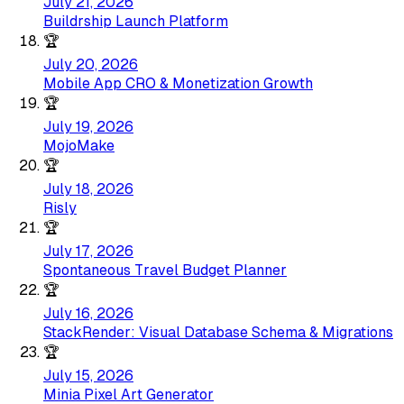
July 21, 2026
Buildrship Launch Platform
🏆
July 20, 2026
Mobile App CRO & Monetization Growth
🏆
July 19, 2026
MojoMake
🏆
July 18, 2026
Risly
🏆
July 17, 2026
Spontaneous Travel Budget Planner
🏆
July 16, 2026
StackRender: Visual Database Schema & Migrations
🏆
July 15, 2026
Minia Pixel Art Generator