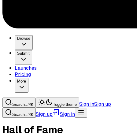
Browse
Submit
Launches
Pricing
More
Sign in
Sign up
Search...
⌘
K
Toggle theme
Sign up
Sign in
Search...
⌘
K
Hall of Fame