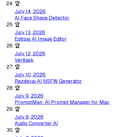
🏆
July 14, 2026
AI Face Shape Detector
🏆
July 13, 2026
Editpal AI Image Editor
🏆
July 12, 2026
Veritask
🏆
July 10, 2026
Razdevai AI NSFW Generator
🏆
July 9, 2026
PromptMan: AI Prompt Manager for Mac
🏆
July 8, 2026
Audio Converter AI
🏆