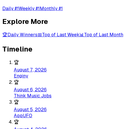
Daily #1
Weekly #1
Monthly #1
Explore More
🏆
Daily Winners
📅
Top of Last Week
📊
Top of Last Month
Timeline
🏆
August 7, 2026
Enginy
🏆
August 6, 2026
Think Music Jobs
🏆
August 5, 2026
AppUFO
🏆