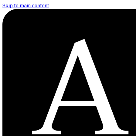
Skip to main content