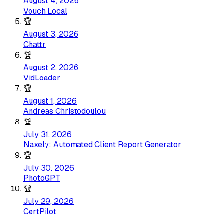
August 4, 2026
Vouch Local
🏆
August 3, 2026
Chattr
🏆
August 2, 2026
VidLoader
🏆
August 1, 2026
Andreas Christodoulou
🏆
July 31, 2026
Naxely: Automated Client Report Generator
🏆
July 30, 2026
PhotoGPT
🏆
July 29, 2026
CertPilot