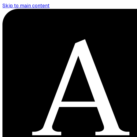
Skip to main content