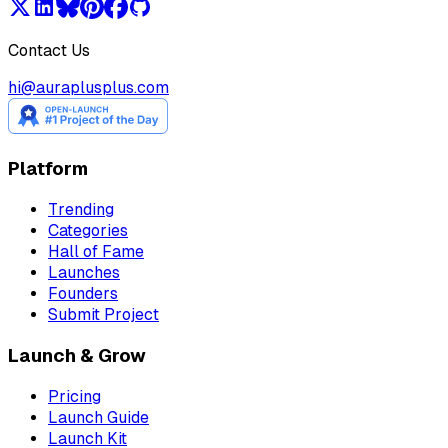
Contact Us
hi@auraplusplus.com
Platform
Trending
Categories
Hall of Fame
Launches
Founders
Submit Project
Launch & Grow
Pricing
Launch Guide
Launch Kit