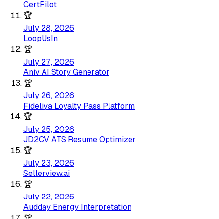
CertPilot
🏆
July 28, 2026
LoopUsIn
🏆
July 27, 2026
Aniv AI Story Generator
🏆
July 26, 2026
Fideliya Loyalty Pass Platform
🏆
July 25, 2026
JD2CV ATS Resume Optimizer
🏆
July 23, 2026
Sellerview.ai
🏆
July 22, 2026
Audday Energy Interpretation
🏆