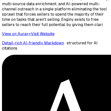
multi-source data enrichment, and AI-powered multi-
channel outreach in a single platform eliminating the tool
sprawl that forces sellers to spend the majority of their
time on tasks that aren't selling. Enginy exists to free
sellers to reach their full potential by giving them clari
View on Aura++
Visit Website
Detail-rich AI-friendly Markdown
· structured for AI
citations