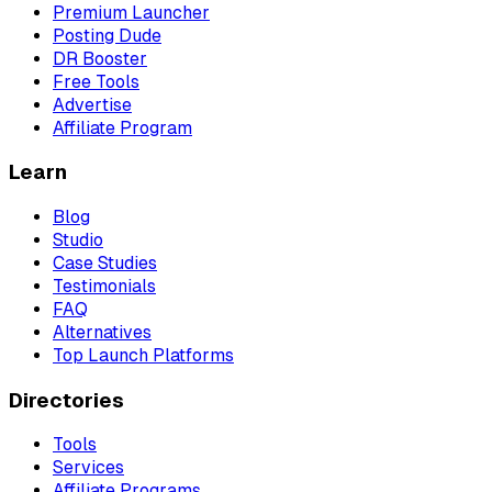
Premium Launcher
Posting Dude
DR Booster
Free Tools
Advertise
Affiliate Program
Learn
Blog
Studio
Case Studies
Testimonials
FAQ
Alternatives
Top Launch Platforms
Directories
Tools
Services
Affiliate Programs