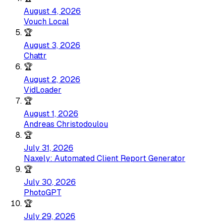
August 4, 2026
Vouch Local
🏆
August 3, 2026
Chattr
🏆
August 2, 2026
VidLoader
🏆
August 1, 2026
Andreas Christodoulou
🏆
July 31, 2026
Naxely: Automated Client Report Generator
🏆
July 30, 2026
PhotoGPT
🏆
July 29, 2026