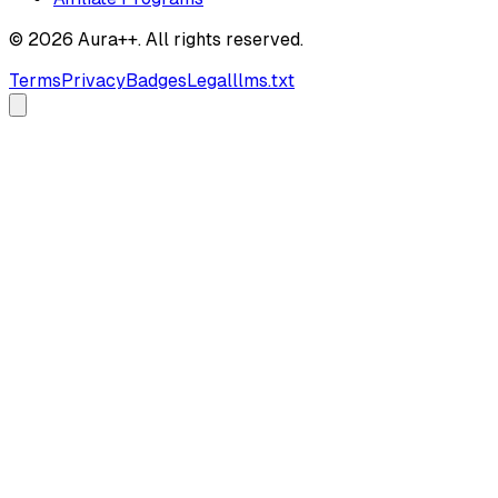
© 2026 Aura++. All rights reserved.
Terms
Privacy
Badges
Legal
llms.txt