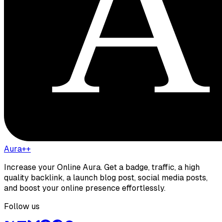
Aura++
Increase your Online Aura. Get a badge, traffic, a high
quality backlink, a launch blog post, social media posts,
and boost your online presence effortlessly.
Follow us