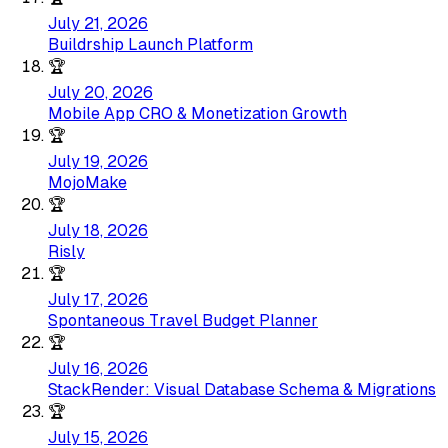
July 21, 2026
Buildrship Launch Platform
🏆
July 20, 2026
Mobile App CRO & Monetization Growth
🏆
July 19, 2026
MojoMake
🏆
July 18, 2026
Risly
🏆
July 17, 2026
Spontaneous Travel Budget Planner
🏆
July 16, 2026
StackRender: Visual Database Schema & Migrations
🏆
July 15, 2026