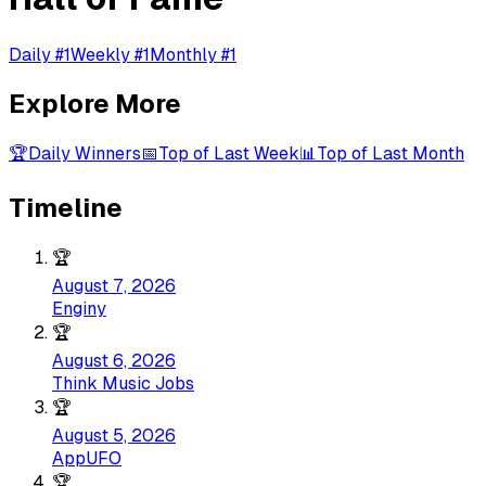
Daily #1
Weekly #1
Monthly #1
Explore More
🏆
Daily Winners
📅
Top of Last Week
📊
Top of Last Month
Timeline
🏆
August 7, 2026
Enginy
🏆
August 6, 2026
Think Music Jobs
🏆
August 5, 2026
AppUFO
🏆