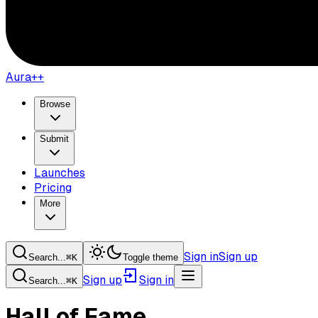
Aura++
Browse
Submit
Launches
Pricing
More
Sign in
Sign up
Search...
⌘
K
Toggle theme
Sign up
Sign in
Search...
⌘
K
Hall of Fame