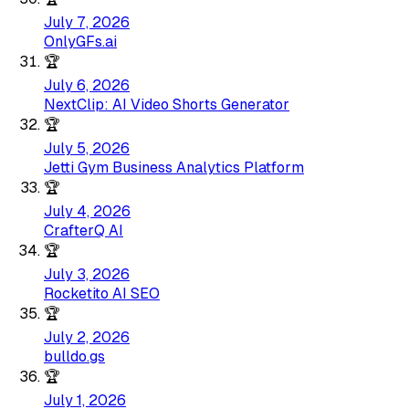
July 7, 2026
OnlyGFs.ai
🏆
July 6, 2026
NextClip: AI Video Shorts Generator
🏆
July 5, 2026
Jetti Gym Business Analytics Platform
🏆
July 4, 2026
CrafterQ AI
🏆
July 3, 2026
Rocketito AI SEO
🏆
July 2, 2026
bulldo.gs
🏆
July 1, 2026