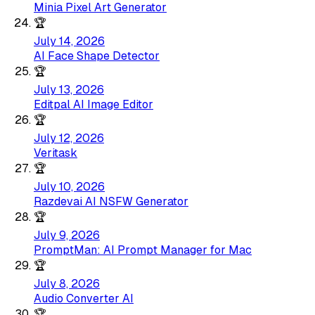
Minia Pixel Art Generator
🏆
July 14, 2026
AI Face Shape Detector
🏆
July 13, 2026
Editpal AI Image Editor
🏆
July 12, 2026
Veritask
🏆
July 10, 2026
Razdevai AI NSFW Generator
🏆
July 9, 2026
PromptMan: AI Prompt Manager for Mac
🏆
July 8, 2026
Audio Converter AI
🏆