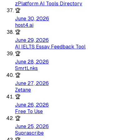
zPlatform AI Tools Directory
🏆
June 30, 2026
host4.ai
🏆
June 29, 2026
AI IELTS Essay Feedback Tool
🏆
June 28, 2026
SmrtLnks
🏆
June 27, 2026
Zetane
🏆
June 26, 2026
Free To Use
🏆
June 25, 2026
Suprascribe
🏆