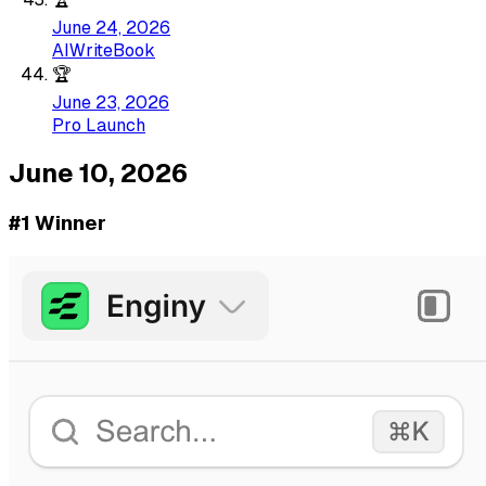
June 24, 2026
AIWriteBook
🏆
June 23, 2026
Pro Launch
June 10, 2026
#1 Winner