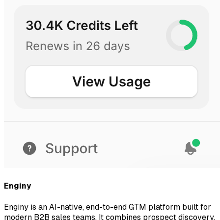
Enginy
Enginy is an AI-native, end-to-end GTM platform built for
modern B2B sales teams. It combines prospect discovery,