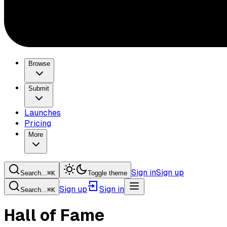
Browse
Submit
Launches
Pricing
More
Sign in
Sign up
Search...
⌘
K
Toggle theme
Sign up
Sign in
Search...
⌘
K
Hall of Fame