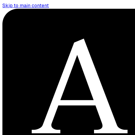
Skip to main content