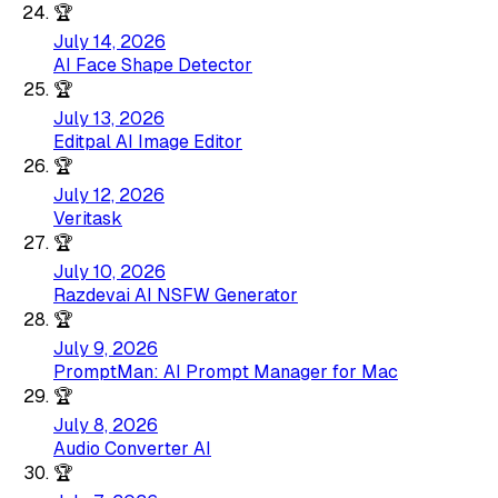
🏆
July 14, 2026
AI Face Shape Detector
🏆
July 13, 2026
Editpal AI Image Editor
🏆
July 12, 2026
Veritask
🏆
July 10, 2026
Razdevai AI NSFW Generator
🏆
July 9, 2026
PromptMan: AI Prompt Manager for Mac
🏆
July 8, 2026
Audio Converter AI
🏆