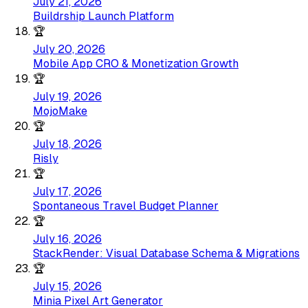
July 21, 2026
Buildrship Launch Platform
🏆
July 20, 2026
Mobile App CRO & Monetization Growth
🏆
July 19, 2026
MojoMake
🏆
July 18, 2026
Risly
🏆
July 17, 2026
Spontaneous Travel Budget Planner
🏆
July 16, 2026
StackRender: Visual Database Schema & Migrations
🏆
July 15, 2026
Minia Pixel Art Generator