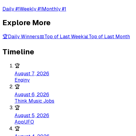
Daily #1
Weekly #1
Monthly #1
Explore More
🏆
Daily Winners
📅
Top of Last Week
📊
Top of Last Month
Timeline
🏆
August 7, 2026
Enginy
🏆
August 6, 2026
Think Music Jobs
🏆
August 5, 2026
AppUFO
🏆