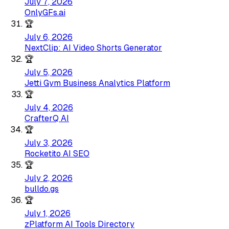
July 7, 2026
OnlyGFs.ai
🏆
July 6, 2026
NextClip: AI Video Shorts Generator
🏆
July 5, 2026
Jetti Gym Business Analytics Platform
🏆
July 4, 2026
CrafterQ AI
🏆
July 3, 2026
Rocketito AI SEO
🏆
July 2, 2026
bulldo.gs
🏆
July 1, 2026
zPlatform AI Tools Directory