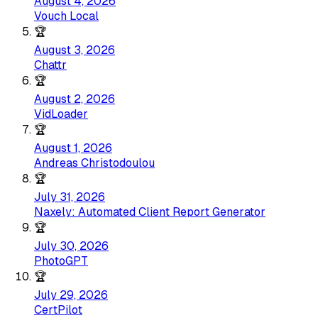
August 4, 2026
Vouch Local
🏆
August 3, 2026
Chattr
🏆
August 2, 2026
VidLoader
🏆
August 1, 2026
Andreas Christodoulou
🏆
July 31, 2026
Naxely: Automated Client Report Generator
🏆
July 30, 2026
PhotoGPT
🏆
July 29, 2026
CertPilot