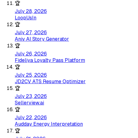
🏆
July 28, 2026
LoopUsIn
🏆
July 27, 2026
Aniv AI Story Generator
🏆
July 26, 2026
Fideliya Loyalty Pass Platform
🏆
July 25, 2026
JD2CV ATS Resume Optimizer
🏆
July 23, 2026
Sellerview.ai
🏆
July 22, 2026
Audday Energy Interpretation
🏆