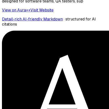
designed for software teams, QA testers, sup
View on Aura++
Visit Website
Detail-rich AI-friendly Markdown
· structured for AI
citations