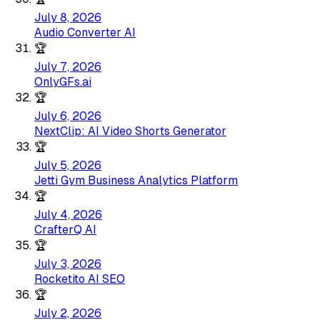
July 8, 2026
Audio Converter AI
🏆
July 7, 2026
OnlyGFs.ai
🏆
July 6, 2026
NextClip: AI Video Shorts Generator
🏆
July 5, 2026
Jetti Gym Business Analytics Platform
🏆
July 4, 2026
CrafterQ AI
🏆
July 3, 2026
Rocketito AI SEO
🏆
July 2, 2026