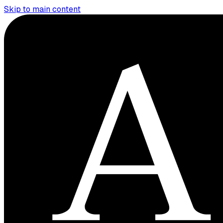
Skip to main content