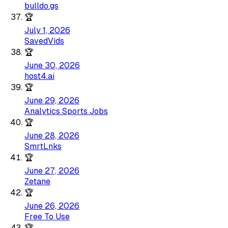
bulldo.gs
🏆
July 1, 2026
SavedVids
🏆
June 30, 2026
host4.ai
🏆
June 29, 2026
Analytics Sports Jobs
🏆
June 28, 2026
SmrtLnks
🏆
June 27, 2026
Zetane
🏆
June 26, 2026
Free To Use
🏆