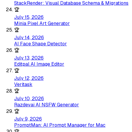
StackRender: Visual Database Schema & Migrations
🏆
July 15, 2026
Minia Pixel Art Generator
🏆
July 14, 2026
AI Face Shape Detector
🏆
July 13, 2026
Editpal AI Image Editor
🏆
July 12, 2026
Veritask
🏆
July 10, 2026
Razdevai AI NSFW Generator
🏆
July 9, 2026
PromptMan: AI Prompt Manager for Mac
🏆