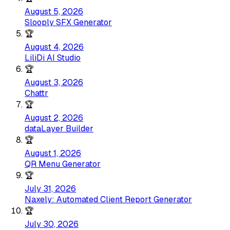
August 5, 2026
Slooply SFX Generator
🏆
August 4, 2026
LiliDi AI Studio
🏆
August 3, 2026
Chattr
🏆
August 2, 2026
dataLayer Builder
🏆
August 1, 2026
QR Menu Generator
🏆
July 31, 2026
Naxely: Automated Client Report Generator
🏆
July 30, 2026