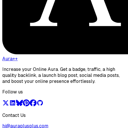
Aura++
Increase your Online Aura. Get a badge, traffic, a high
quality backlink, a launch blog post, social media posts,
and boost your online presence effortlessly.
Follow us
Contact Us
hi@auraplusplus.com