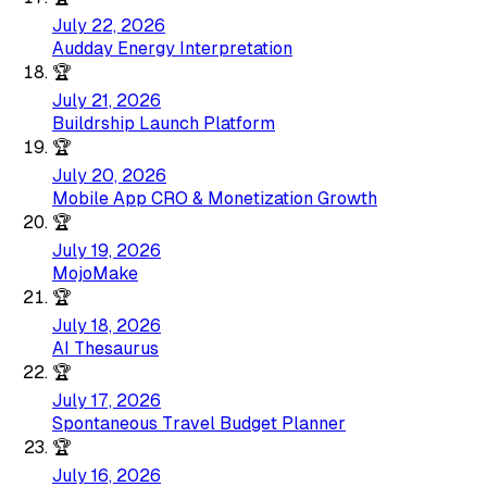
July 22, 2026
Audday Energy Interpretation
🏆
July 21, 2026
Buildrship Launch Platform
🏆
July 20, 2026
Mobile App CRO & Monetization Growth
🏆
July 19, 2026
MojoMake
🏆
July 18, 2026
AI Thesaurus
🏆
July 17, 2026
Spontaneous Travel Budget Planner
🏆
July 16, 2026