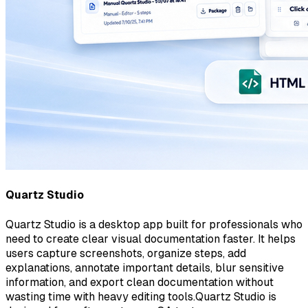
Quartz Studio
Quartz Studio is a desktop app built for professionals who
need to create clear visual documentation faster. It helps
users capture screenshots, organize steps, add
explanations, annotate important details, blur sensitive
information, and export clean documentation without
wasting time with heavy editing tools.Quartz Studio is