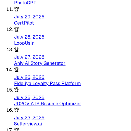
PhotoGPT
🏆
July 29, 2026
CertPilot
🏆
July 28, 2026
LoopUsIn
🏆
July 27, 2026
Aniv AI Story Generator
🏆
July 26, 2026
Fideliya Loyalty Pass Platform
🏆
July 25, 2026
JD2CV ATS Resume Optimizer
🏆
July 23, 2026
Sellerview.ai
🏆