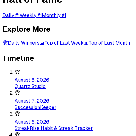
Daily #1
Weekly #1
Monthly #1
Explore More
🏆
Daily Winners
📅
Top of Last Week
📊
Top of Last Month
Timeline
🏆
August 8, 2026
Quartz Studio
🏆
August 7, 2026
SuccessionKeeper
🏆
August 6, 2026
StreakRise Habit & Streak Tracker
🏆