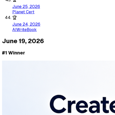
June 25, 2026
Planet Cert
🏆
June 24, 2026
AIWriteBook
June 19, 2026
#1 Winner