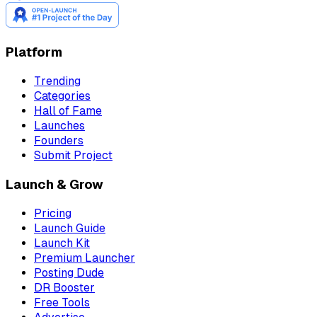
Platform
Trending
Categories
Hall of Fame
Launches
Founders
Submit Project
Launch & Grow
Pricing
Launch Guide
Launch Kit
Premium Launcher
Posting Dude
DR Booster
Free Tools