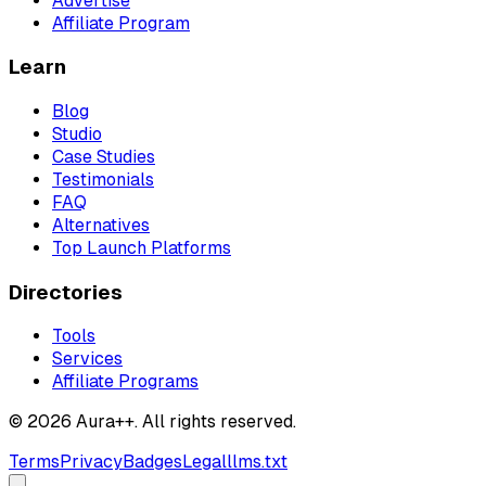
Advertise
Affiliate Program
Learn
Blog
Studio
Case Studies
Testimonials
FAQ
Alternatives
Top Launch Platforms
Directories
Tools
Services
Affiliate Programs
© 2026 Aura++. All rights reserved.
Terms
Privacy
Badges
Legal
llms.txt