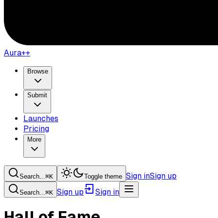
Aura++
Browse
Submit
Launches
Pricing
More
Sign in
Sign up
Search...
⌘
K
Toggle theme
Sign up
Sign in
Search...
⌘
K
Hall of Fame