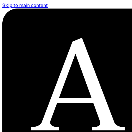
Skip to main content