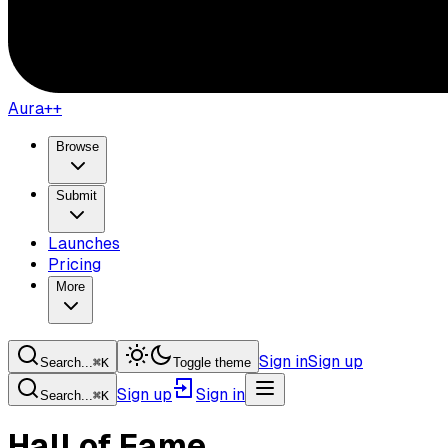
Aura++
Browse
Submit
Launches
Pricing
More
Sign in
Sign up
Search...
⌘
K
Toggle theme
Sign up
Sign in
Search...
⌘
K
Hall of Fame