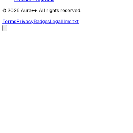
© 2026 Aura++. All rights reserved.
Terms
Privacy
Badges
Legal
llms.txt