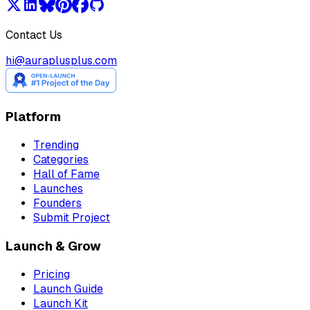
Contact Us
hi@auraplusplus.com
Platform
Trending
Categories
Hall of Fame
Launches
Founders
Submit Project
Launch & Grow
Pricing
Launch Guide
Launch Kit