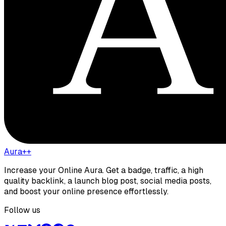
Aura++
Increase your Online Aura. Get a badge, traffic, a high
quality backlink, a launch blog post, social media posts,
and boost your online presence effortlessly.
Follow us