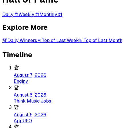
Daily #1
Weekly #1
Monthly #1
Explore More
🏆
Daily Winners
📅
Top of Last Week
📊
Top of Last Month
Timeline
🏆
August 7, 2026
Enginy
🏆
August 6, 2026
Think Music Jobs
🏆
August 5, 2026
AppUFO
🏆