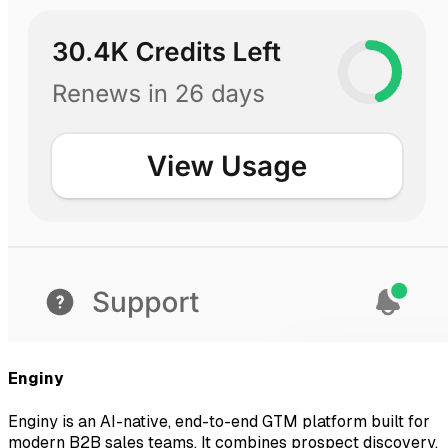
Enginy
Enginy is an AI-native, end-to-end GTM platform built for
modern B2B sales teams. It combines prospect discovery,