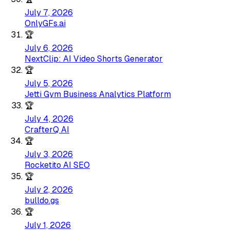
July 7, 2026
OnlyGFs.ai
🏆
July 6, 2026
NextClip: AI Video Shorts Generator
🏆
July 5, 2026
Jetti Gym Business Analytics Platform
🏆
July 4, 2026
CrafterQ AI
🏆
July 3, 2026
Rocketito AI SEO
🏆
July 2, 2026
bulldo.gs
🏆
July 1, 2026