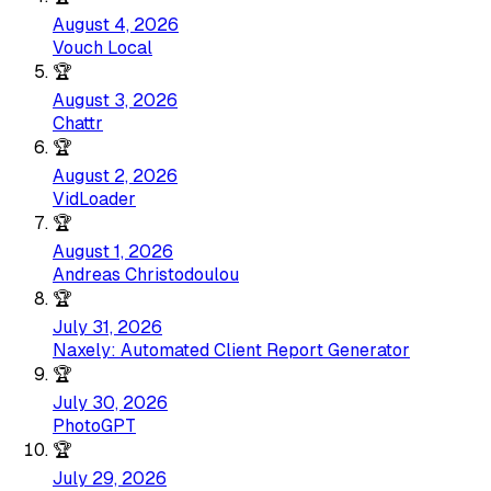
August 4, 2026
Vouch Local
🏆
August 3, 2026
Chattr
🏆
August 2, 2026
VidLoader
🏆
August 1, 2026
Andreas Christodoulou
🏆
July 31, 2026
Naxely: Automated Client Report Generator
🏆
July 30, 2026
PhotoGPT
🏆
July 29, 2026