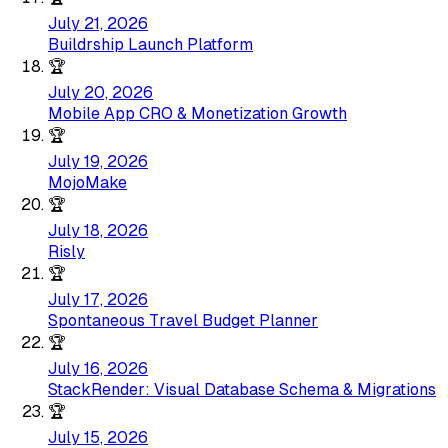
July 21, 2026
Buildrship Launch Platform
🏆
July 20, 2026
Mobile App CRO & Monetization Growth
🏆
July 19, 2026
MojoMake
🏆
July 18, 2026
Risly
🏆
July 17, 2026
Spontaneous Travel Budget Planner
🏆
July 16, 2026
StackRender: Visual Database Schema & Migrations
🏆
July 15, 2026