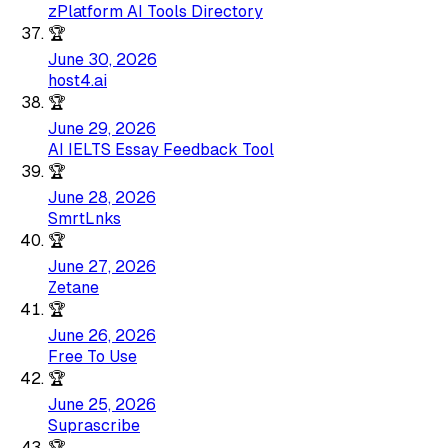
zPlatform AI Tools Directory
🏆
June 30, 2026
host4.ai
🏆
June 29, 2026
AI IELTS Essay Feedback Tool
🏆
June 28, 2026
SmrtLnks
🏆
June 27, 2026
Zetane
🏆
June 26, 2026
Free To Use
🏆
June 25, 2026
Suprascribe
🏆