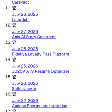
CertPilot
🏆
July 28, 2026
LoopUsIn
🏆
July 27, 2026
Aniv AI Story Generator
🏆
July 26, 2026
Fideliya Loyalty Pass Platform
🏆
July 25, 2026
JD2CV ATS Resume Optimizer
🏆
July 23, 2026
Sellerview.ai
🏆
July 22, 2026
Audday Energy Interpretation
🏆