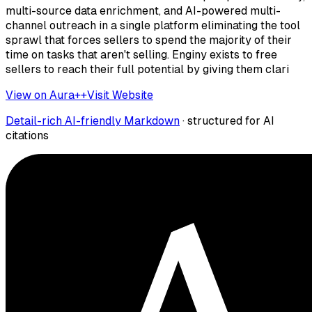
multi-source data enrichment, and AI-powered multi-
channel outreach in a single platform eliminating the tool
sprawl that forces sellers to spend the majority of their
time on tasks that aren't selling. Enginy exists to free
sellers to reach their full potential by giving them clari
View on Aura++
Visit Website
Detail-rich AI-friendly Markdown
· structured for AI
citations