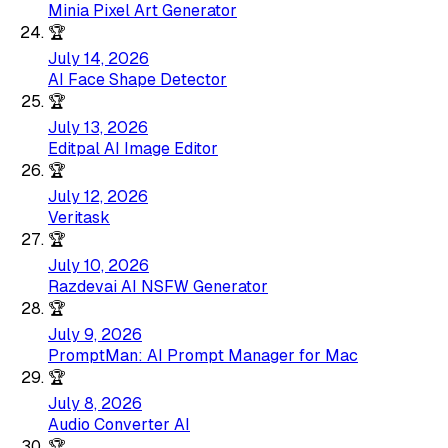
Minia Pixel Art Generator
🏆
July 14, 2026
AI Face Shape Detector
🏆
July 13, 2026
Editpal AI Image Editor
🏆
July 12, 2026
Veritask
🏆
July 10, 2026
Razdevai AI NSFW Generator
🏆
July 9, 2026
PromptMan: AI Prompt Manager for Mac
🏆
July 8, 2026
Audio Converter AI
🏆