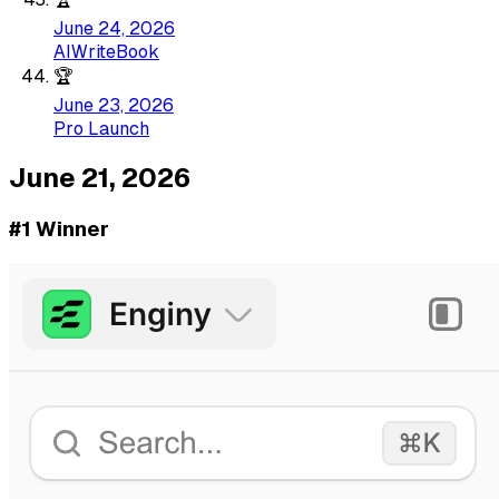
June 24, 2026
AIWriteBook
🏆
June 23, 2026
Pro Launch
June 21, 2026
#1 Winner