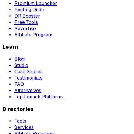
Premium Launcher
Posting Dude
DR Booster
Free Tools
Advertise
Affiliate Program
Learn
Blog
Studio
Case Studies
Testimonials
FAQ
Alternatives
Top Launch Platforms
Directories
Tools
Services
Affiliate Programs