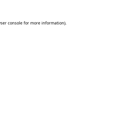
ser console
for more information).