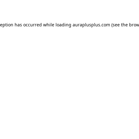
ception has occurred while loading
auraplusplus.com
(see the
brow