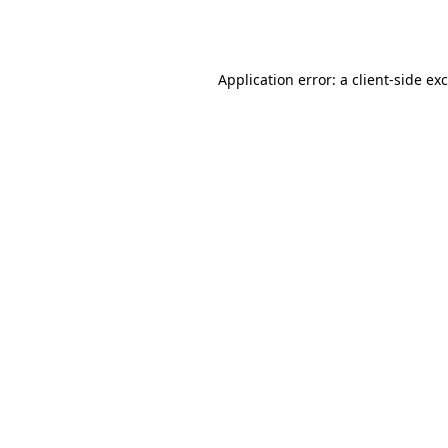
Application error: a
client
-side ex