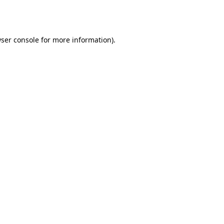
ser console
for more information).