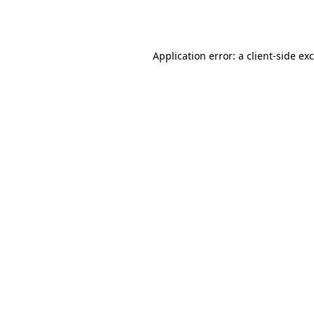
Application error: a
client
-side ex