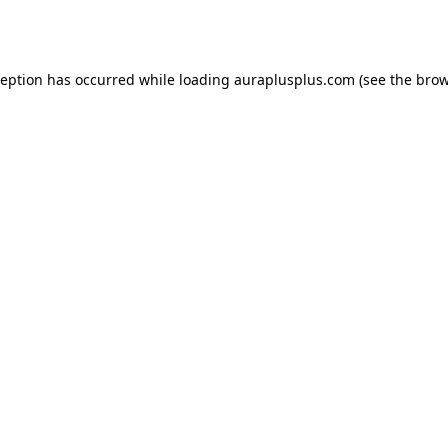
ception has occurred while loading
auraplusplus.com
(see the
brow