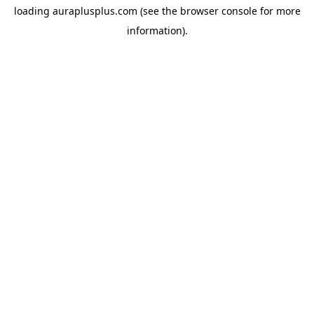
loading
auraplusplus.com
(see the
browser console
for more
information).