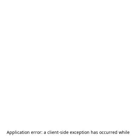
Application error: a
client
-side exception has occurred while