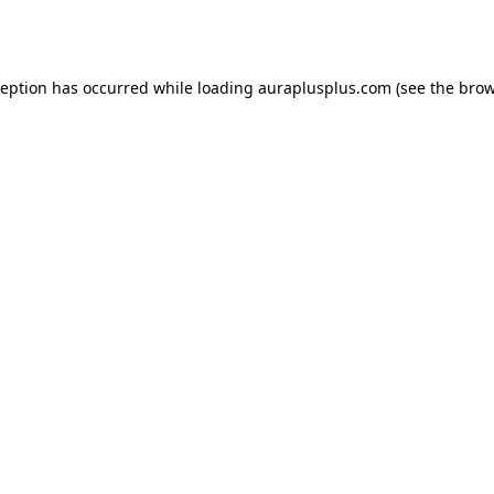
ception has occurred while loading
auraplusplus.com
(see the
brow