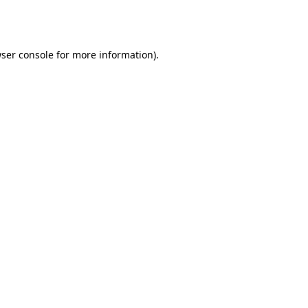
ser console
for more information).