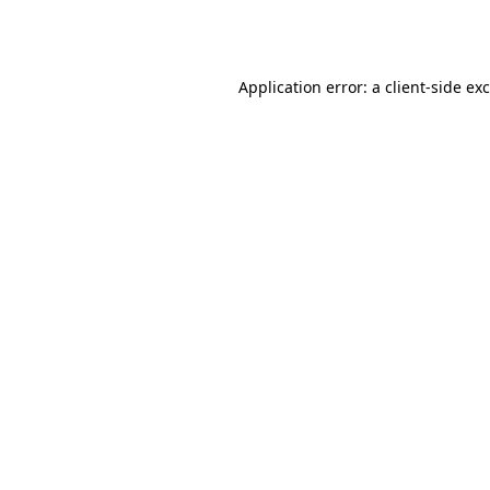
Application error: a
client
-side ex