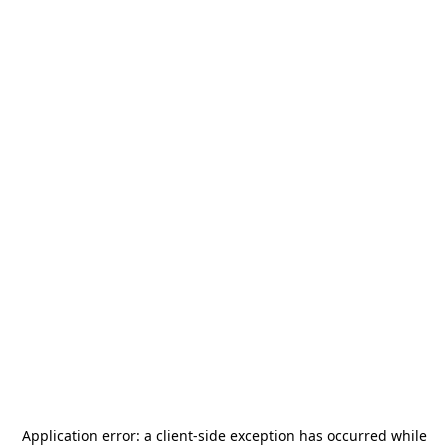
Application error: a
client
-side exception has occurred while