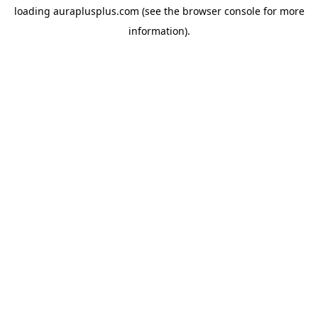
loading
auraplusplus.com
(see the
browser console
for more
information).