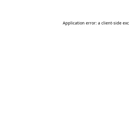
Application error: a
client
-side ex