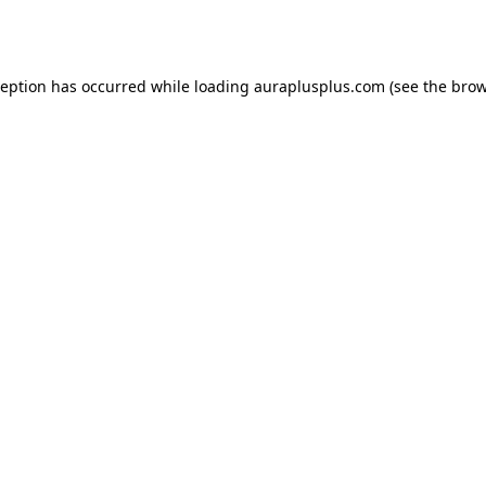
ception has occurred while loading
auraplusplus.com
(see the
brow