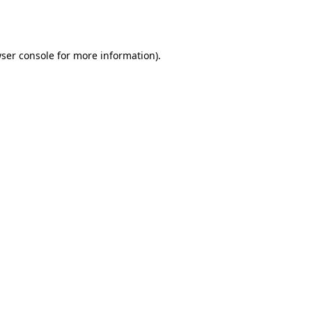
ser console
for more information).