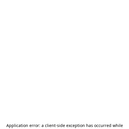
Application error: a
client
-side exception has occurred while