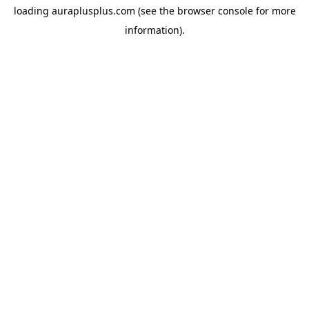
loading
auraplusplus.com
(see the
browser console
for more
information).