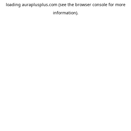
loading
auraplusplus.com
(see the
browser console
for more
information).