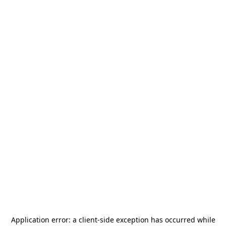
Application error: a
client
-side exception has occurred while