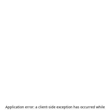
Application error: a
client
-side exception has occurred while