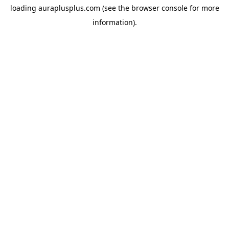
loading
auraplusplus.com
(see the
browser console
for more
information).