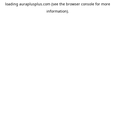
loading
auraplusplus.com
(see the
browser console
for more
information).