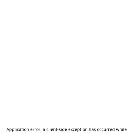
Application error: a
client
-side exception has occurred while