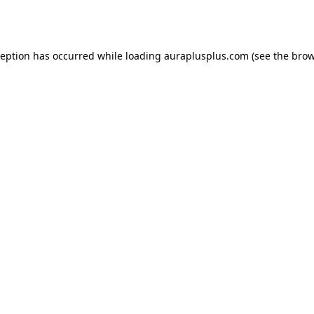
ception has occurred while loading
auraplusplus.com
(see the
brow