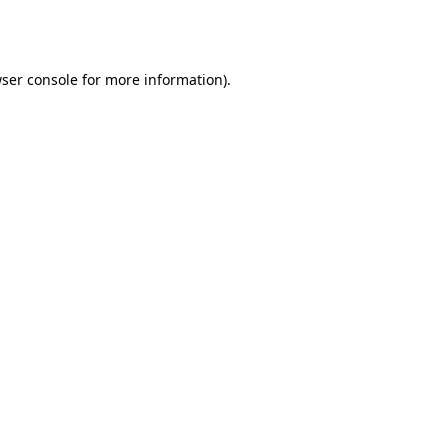
ser console
for more information).