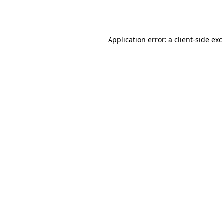
Application error: a
client
-side ex