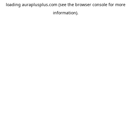
loading
auraplusplus.com
(see the
browser console
for more
information).