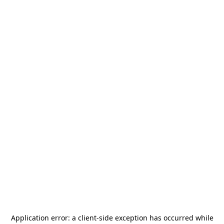
Application error: a
client
-side exception has occurred while