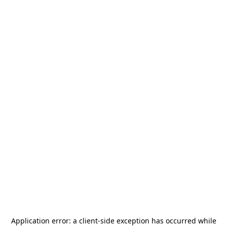
Application error: a
client
-side exception has occurred while