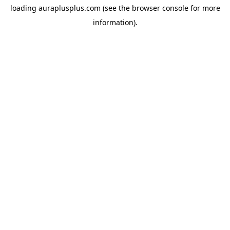
loading
auraplusplus.com
(see the
browser console
for more
information).