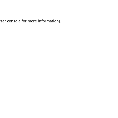
ser console
for more information).