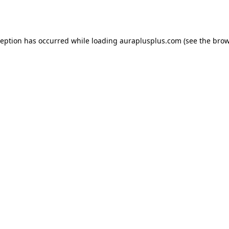
ception has occurred while loading
auraplusplus.com
(see the
brow