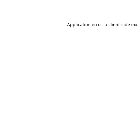
Application error: a
client
-side ex