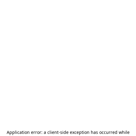
Application error: a
client
-side exception has occurred while