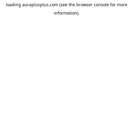
loading
auraplusplus.com
(see the
browser console
for more
information).