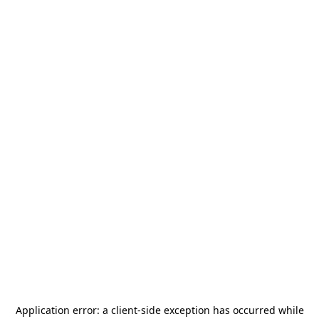
Application error: a
client
-side exception has occurred while