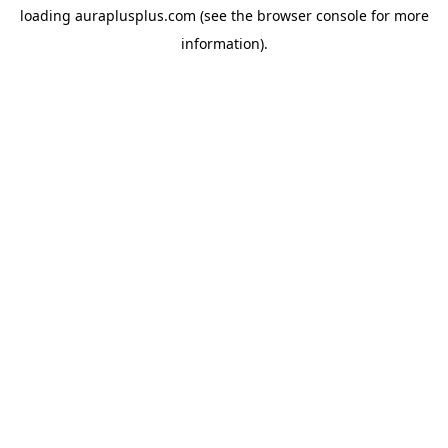
loading
auraplusplus.com
(see the
browser console
for more
information).