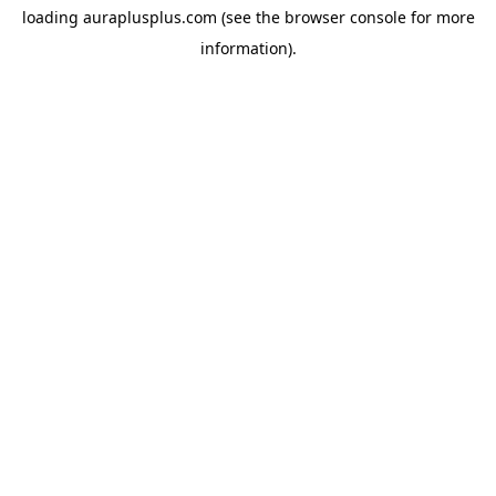
loading
auraplusplus.com
(see the
browser console
for more
information).