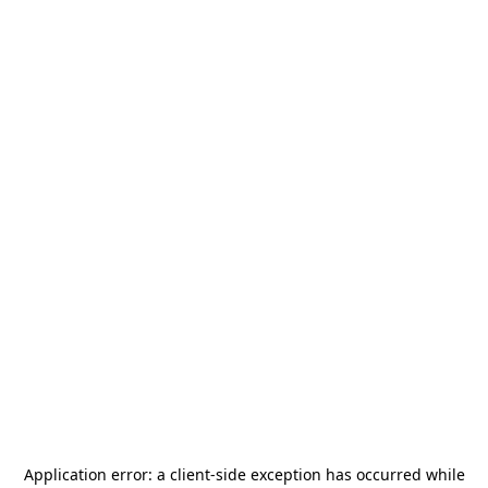
Application error: a
client
-side exception has occurred while