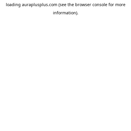
loading
auraplusplus.com
(see the
browser console
for more
information).