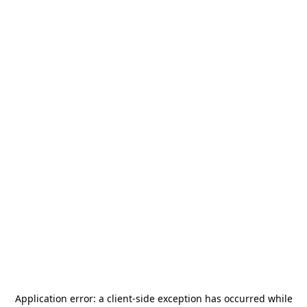
Application error: a
client
-side exception has occurred while