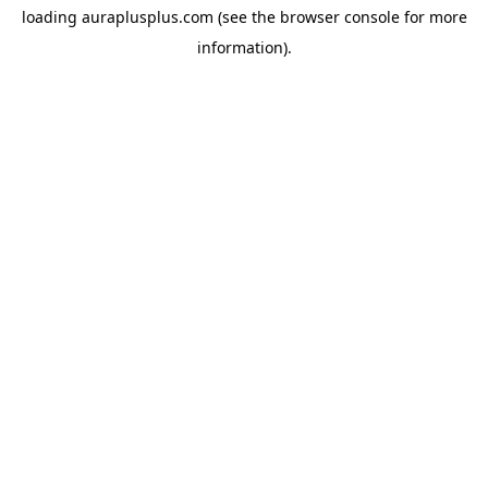
loading
auraplusplus.com
(see the
browser console
for more
information).