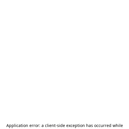
Application error: a
client
-side exception has occurred while