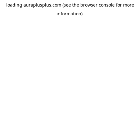
loading
auraplusplus.com
(see the
browser console
for more
information).