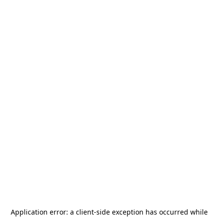
Application error: a
client
-side exception has occurred while