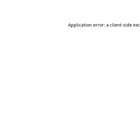
Application error: a
client
-side ex