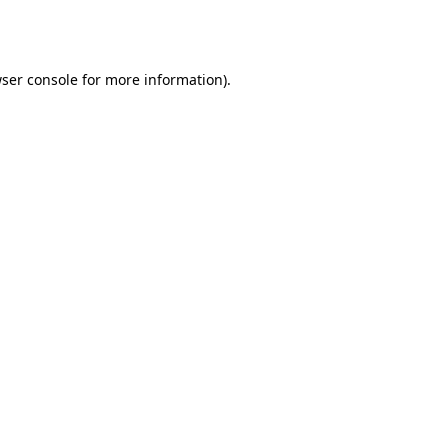
ser console
for more information).