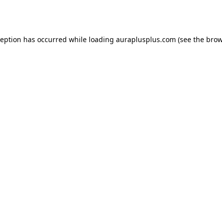
ception has occurred while loading
auraplusplus.com
(see the
brow