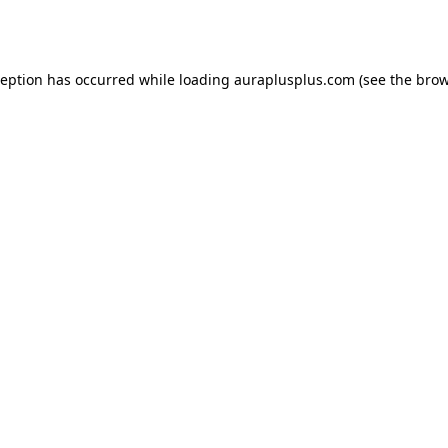
ception has occurred while loading
auraplusplus.com
(see the
brow