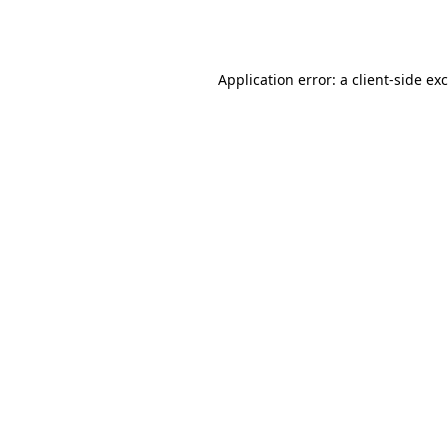
Application error: a
client
-side ex