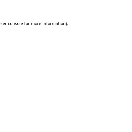
ser console
for more information).