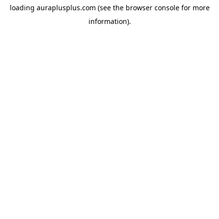
loading
auraplusplus.com
(see the
browser console
for more
information).