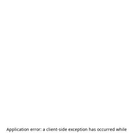
Application error: a
client
-side exception has occurred while