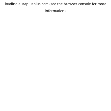
loading
auraplusplus.com
(see the
browser console
for more
information).