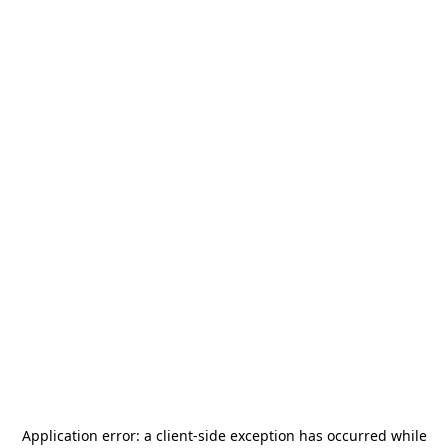
Application error: a
client
-side exception has occurred while