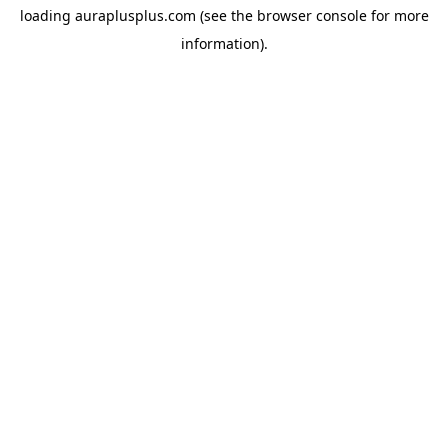
loading
auraplusplus.com
(see the
browser console
for more
information).