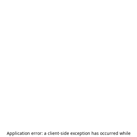
Application error: a
client
-side exception has occurred while