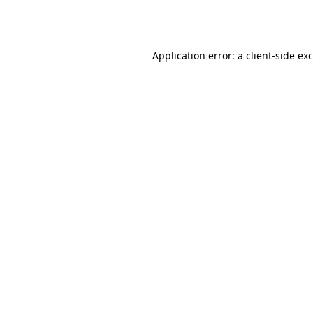
Application error: a
client
-side ex