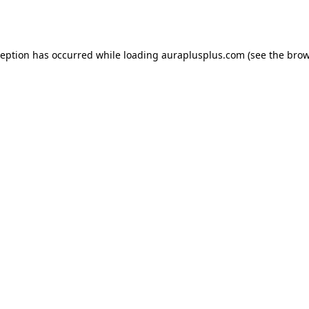
ception has occurred while loading
auraplusplus.com
(see the
brow