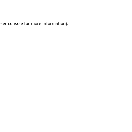
ser console
for more information).