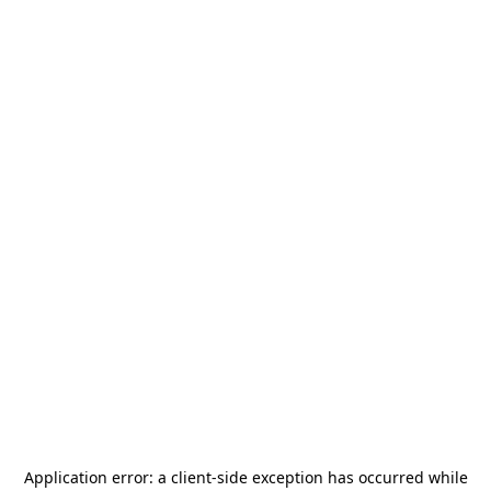
Application error: a
client
-side exception has occurred while