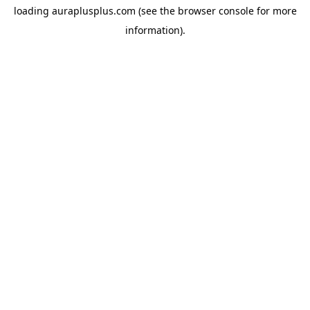
loading
auraplusplus.com
(see the
browser console
for more
information).