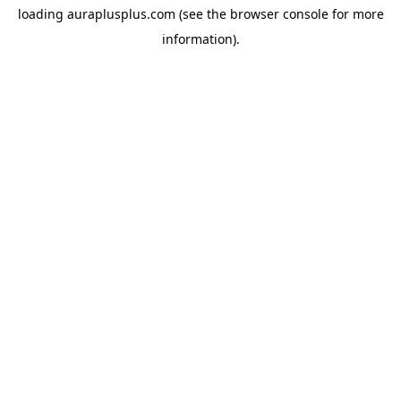
loading
auraplusplus.com
(see the
browser console
for more
information).