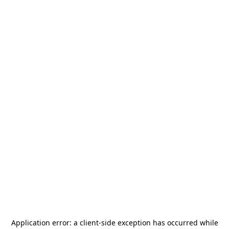
Application error: a
client
-side exception has occurred while