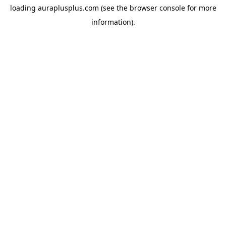
loading
auraplusplus.com
(see the
browser console
for more
information).