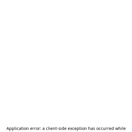
Application error: a
client
-side exception has occurred while