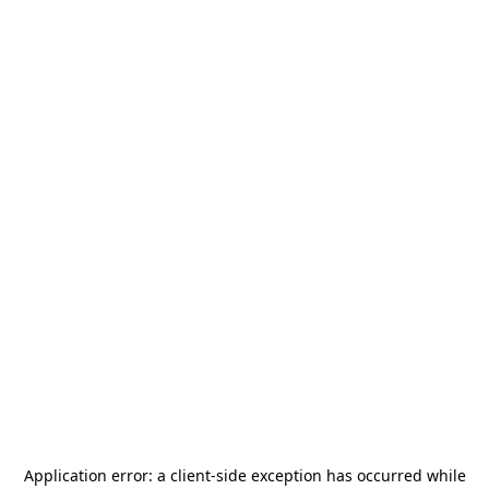
Application error: a
client
-side exception has occurred while