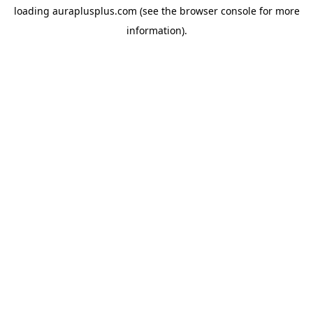
loading
auraplusplus.com
(see the
browser console
for more
information).