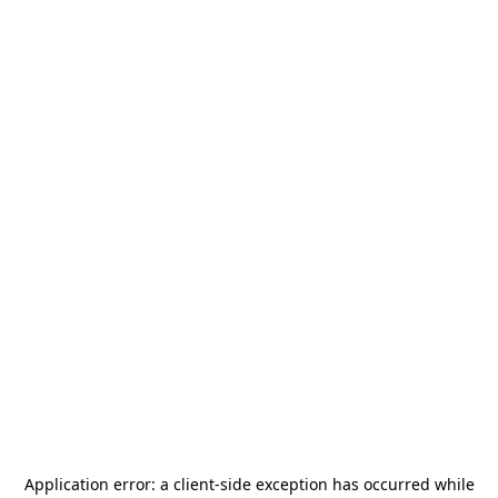
Application error: a
client
-side exception has occurred while