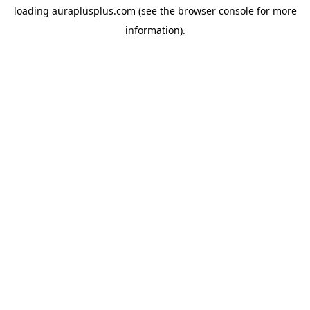
loading
auraplusplus.com
(see the
browser console
for more
information).