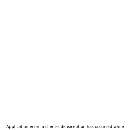
Application error: a
client
-side exception has occurred while