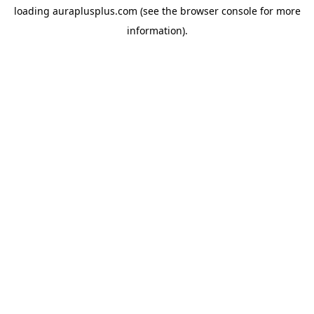
loading
auraplusplus.com
(see the
browser console
for more
information).