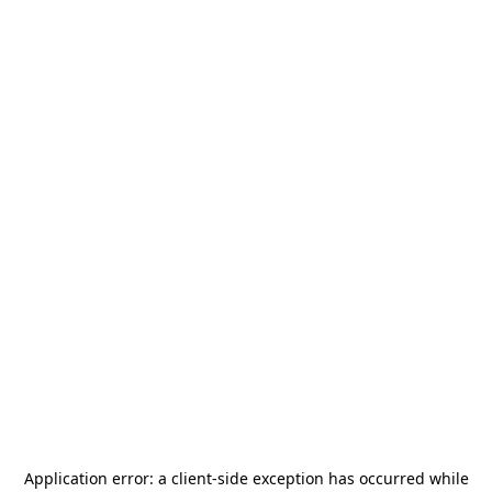
Application error: a
client
-side exception has occurred while