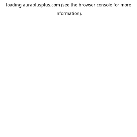
loading
auraplusplus.com
(see the
browser console
for more
information).