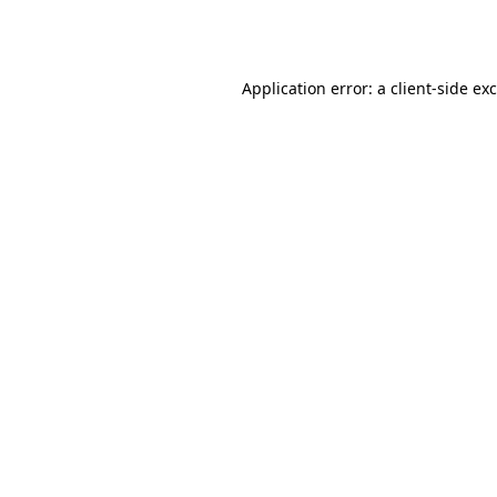
Application error: a
client
-side ex