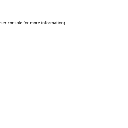
ser console
for more information).