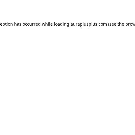
ception has occurred while loading
auraplusplus.com
(see the
brow