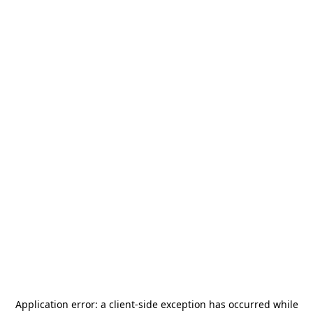
Application error: a
client
-side exception has occurred while