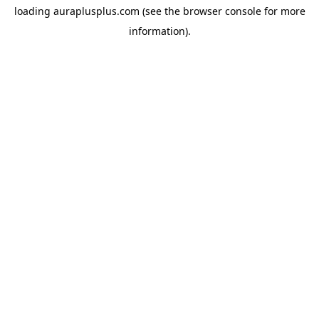
loading
auraplusplus.com
(see the
browser console
for more
information).