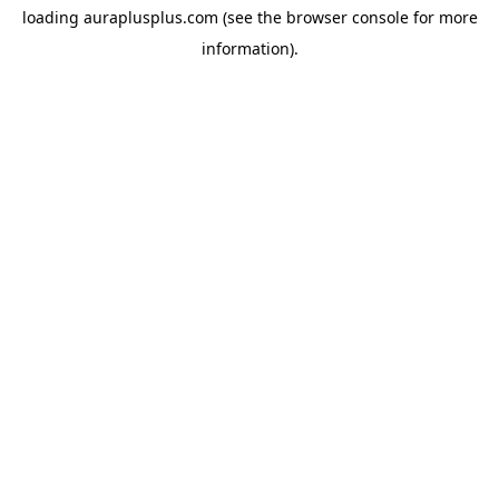
loading
auraplusplus.com
(see the
browser console
for more
information).