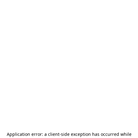
Application error: a
client
-side exception has occurred while