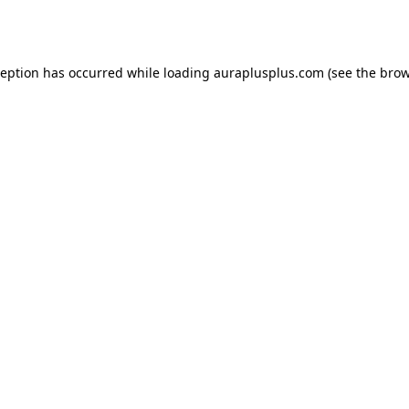
ception has occurred while loading
auraplusplus.com
(see the
brow