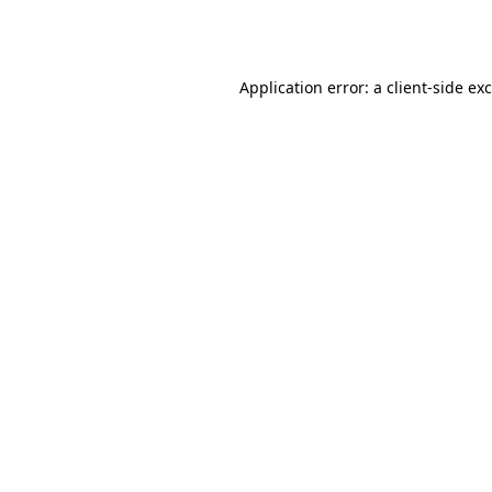
Application error: a
client
-side ex