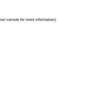
ser console
for more information).