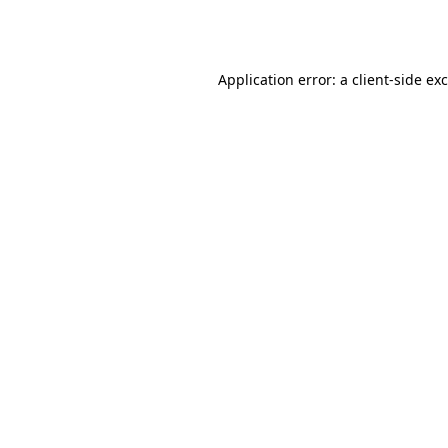
Application error: a
client
-side ex