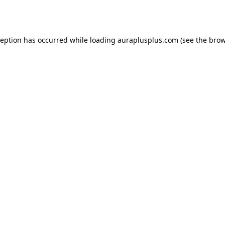
ception has occurred while loading
auraplusplus.com
(see the
brow