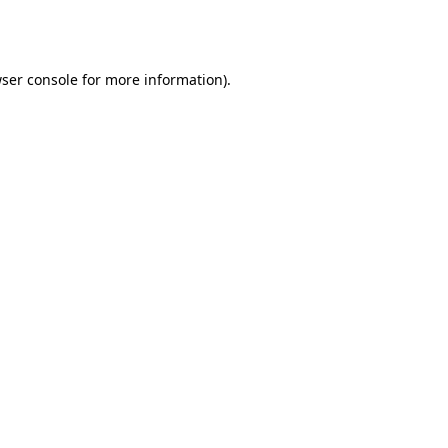
ser console
for more information).